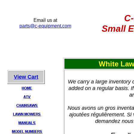
C
Email us at
parts@c-equipment.c
om
Small E
White Law
View Cart
We carry a large inventory
added on a regular basis. If 
an
Nous avons un gros inventa
ajoutées régulièrement. Si
demandez nous e