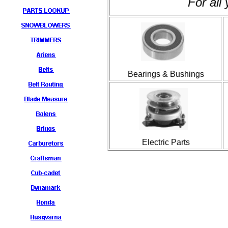
For all
Bearings & Bushings
Electric Parts