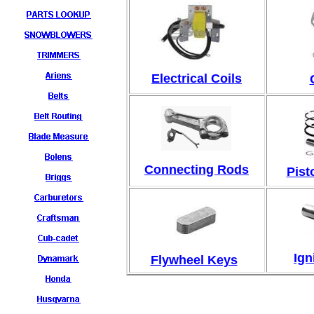
Electrical C
oils
Connecting Rods
Pist
Ign
Flywheel Keys