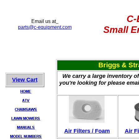
C-
Email us at
parts
@c-equipment.com
Small E
Briggs & St
We carry a large inventory of
View Cart
you're looking for please emai
Air Filters / Foam
Air Fi