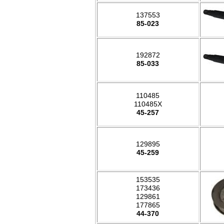
137553
85-023
192872
85-033
110485
110485X
45-257
129895
45-259
153535
173436
129861
177865
44-370