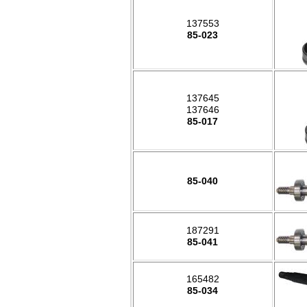
137553
85-023
137645
137646
85-017
85-040
187291
85-041
165482
85-034