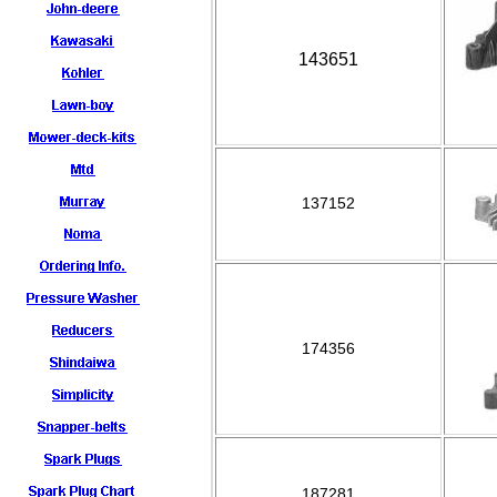
143651
137152
174356
187281