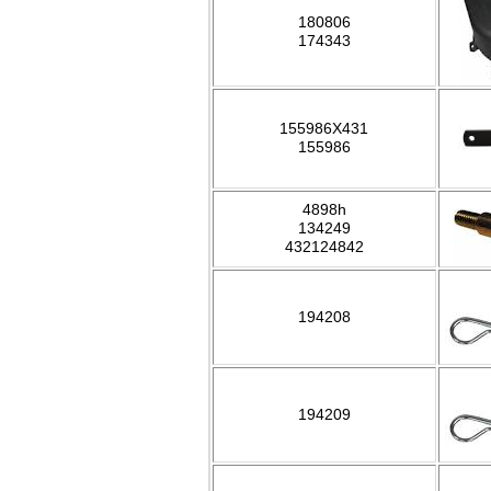
180806
174343
155986X431
155986
4898h
134249
432124842
194208
194209