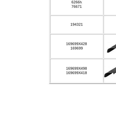
6266h
76671
194321
169699X428
169699
169699X498
169699X418