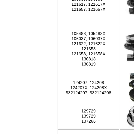
121617, 121617X
121657, 121657X
105483, 105483X
106037, 106037X
121622, 121622X
121658
121658, 121658X
136818
136819
124207, 124208
124207X, 124208X
532124207, 532124208
129729
139729
137266