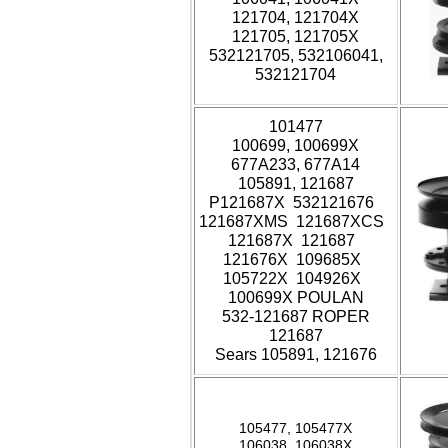
121704, 121704X
121705, 121705X
532121705, 532106041,
532121704
101477
100699, 100699X
677A233, 677A14
105891, 121687
P121687X 532121676
121687XMS 121687XCS
121687X 121687
121676X 109685X
105722X 104926X
100699X POULAN
532-121687 ROPER
121687
Sears 105891, 121676
105477, 105477X
106038, 106038X