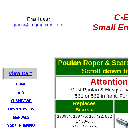
C-
Email us at
parts@c-equipment.c
om
Small En
Poulan Roper & Sear
Scroll down fo
View Cart
Attentio
Most Poulan & Husqvarna
531 or 532 in front. F
Replaces
Sears #
173984, 138776, 157722, 532
17 39-84,
532 13 87-76,