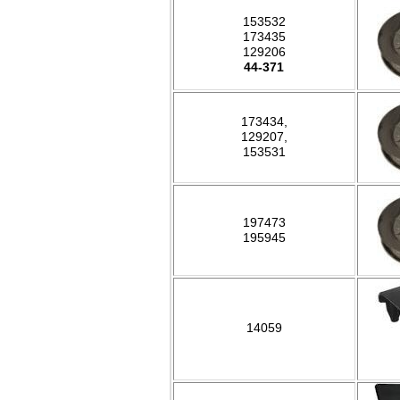
153532
173435
129206
44-371
173434,
129207,
153531
197473
195945
14059