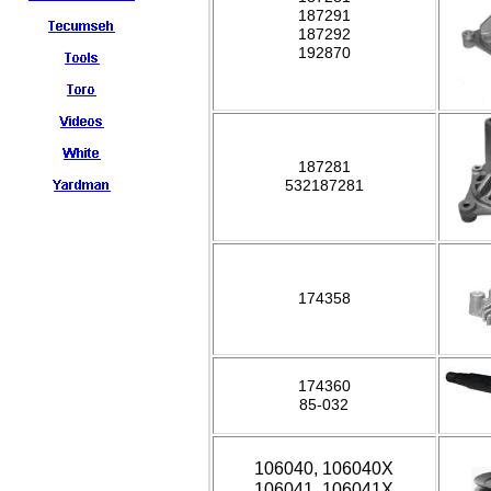
187291
187292
192870
187281
532187281
174358
174360
85-032
106040, 106040X
106041, 106041X