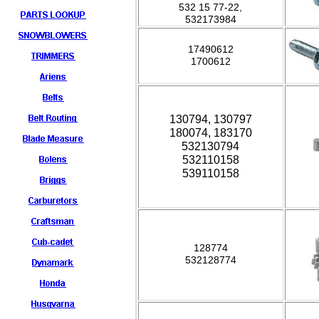
532 15 77-22,
532173984
17490612
1700612
130794, 130797
180074, 183170
532130794
532110158
539110158
128774
532128774