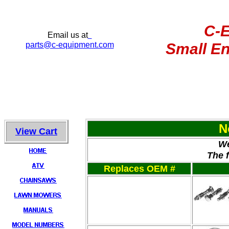
C-
Email us at
parts
@c-equipment.com
Small En
N
View Cart
We
The 
Replaces OEM #