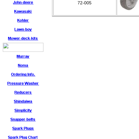
72-005