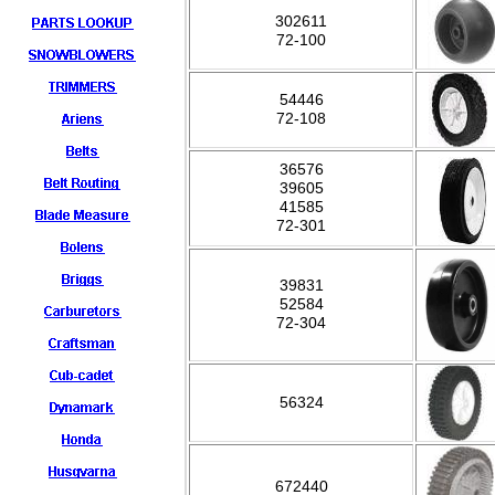
302611
72-100
54446
72-108
36576
39605
41585
72-301
39831
52584
72-304
56324
672440