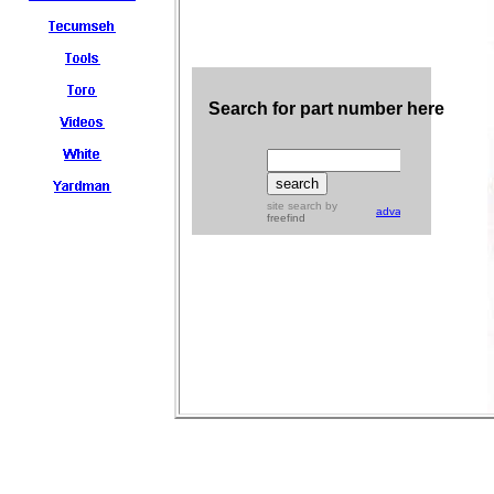
Search for part number here
site search
by
advanced
freefind