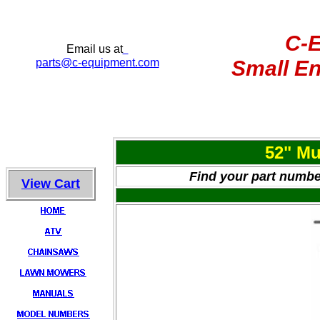
C-
Email us at
parts
@c-equipment.com
Small En
52" Mu
Find your part number
View Cart