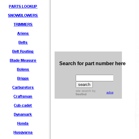
Search for part number here
site search
by
advanced
freefind