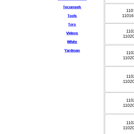
110
1101
110
1102
110
1102
110
1102
110
1102
110
1102