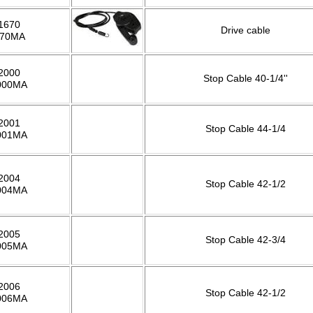
1670
Drive cable
670MA
2000
Stop Cable 40-1/4''
000MA
2001
Stop Cable 44-1/4
001MA
2004
Stop Cable 42-1/2
004MA
2005
Stop Cable 42-3/4
005MA
2006
Stop Cable 42-1/2
006MA