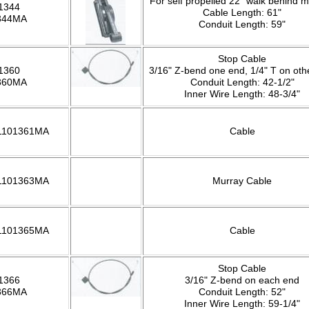
For self propelled 22" walk behind 
1344
Cable Length: 61"
344MA
Conduit Length: 59"
Stop Cable
1360
3/16" Z-bend one end, 1/4" T on oth
360MA
Conduit Length: 42-1/2"
Inner Wire Length: 48-3/4"
 1101361MA
Cable
 1101363MA
Murray Cable
 1101365MA
Cable
Stop Cable
1366
3/16" Z-bend on each end
366MA
Conduit Length: 52"
Inner Wire Length: 59-1/4"