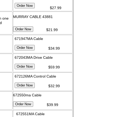
$27.99
MURRAY CABLE 43881
on one
d
$21.99
671947MA Cable
$34.99
672043MA Drive Cable
$59.99
672126MA Control Cable
$32.99
672550ma Cable
$39.99
672551MA Cable