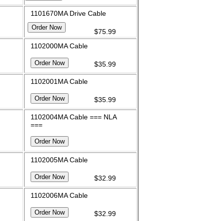
1101670MA Drive Cable
$75.99
1102000MA Cable
$35.99
1102001MA Cable
$35.99
1102004MA Cable === NLA
===
1102005MA Cable
$32.99
1102006MA Cable
$32.99