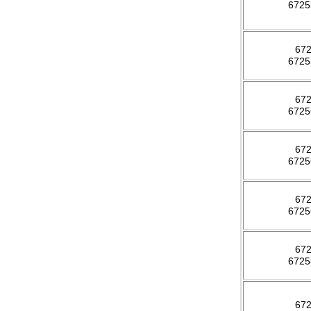
672
67
672
67
672
67
672
67
672
67
672
67