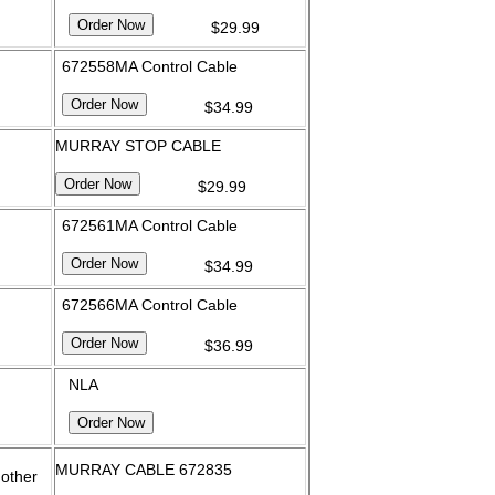
$29.99
672558MA Control Cable
$34.99
MURRAY STOP CABLE
$29.99
672561MA Control Cable
$34.99
672566MA Control Cable
$36.99
NLA
MURRAY CABLE 672835
 other