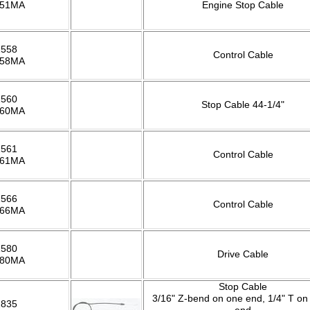
551MA
Engine Stop Cable
2558
Control Cable
558MA
2560
Stop Cable 44-1/4"
560MA
2561
Control Cable
561MA
2566
Control Cable
566MA
2580
Drive Cable
580MA
Stop Cable
3/16" Z-bend on one end, 1/4" T on
2835