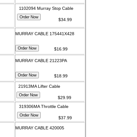
1102094 Murray Stop Cable
$34.99
MURRAY CABLE 175441X428
$16.99
MURRAY CABLE 21223PA
$18.99
21913MA Lifter Cable
$29.99
319306MA Throttle Cable
$37.99
MURRAY CABLE 420005