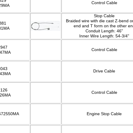
829
Control Cable
29MA
Stop Cable
Braided wire with die cast Z-bend 
881
end and T form on the other en
81MA
Conduit Length: 46"
Inner Wire Length: 54-3/4"
1947
Control Cable
947MA
2043
Drive Cable
043MA
2126
Control Cable
126MA
 672550MA
Engine Stop Cable