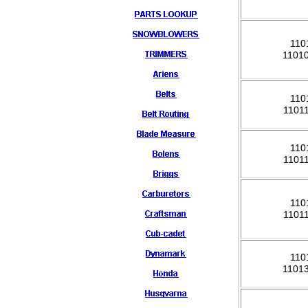
110
1101
110
1101
110
1101
110
1101
110
1101