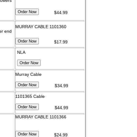
mowers
$44.99
MURRAY CABLE 1101360
er end
$17.99
NLA
Murray Cable
$34.99
1101365 Cable
$44.99
MURRAY CABLE 1101366
$24.99