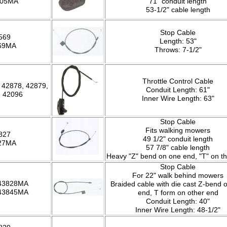
005MA
71" conduit length
53-1/2" cable length
Stop Cable
569
Length: 53"
69MA
Throws: 7-1/2"
Throttle Control Cable
 42878, 42879,
Conduit Length: 61"
, 42096
Inner Wire Length: 63"
Stop Cable
Fits walking mowers
827
49 1/2" conduit length
27MA
57 7/8" cable length
Heavy "Z" bend on one end, "T" on th
Stop Cable
For 22" walk behind mowers
 43828MA
Braided cable with die cast Z-bend 
 43845MA
end, T form on other end
Conduit Length: 40"
Inner Wire Length: 48-1/2"