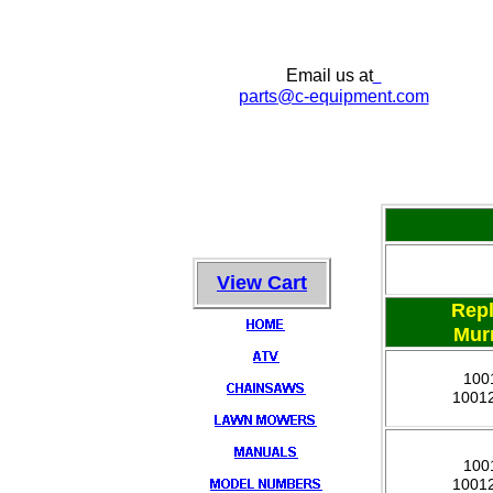
Email us at
parts
@c-equipment.com
View Cart
Rep
Mur
100
1001
100
1001