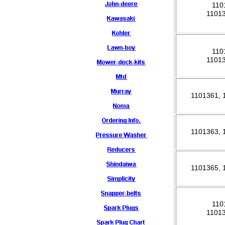
110
1101
110
1101
1101361,
1101363,
1101365,
110
1101