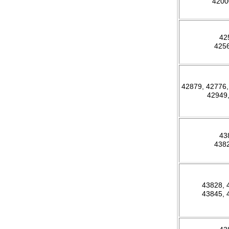
420
42
425
42879, 42776,
42949
43
438
43828,
43845,