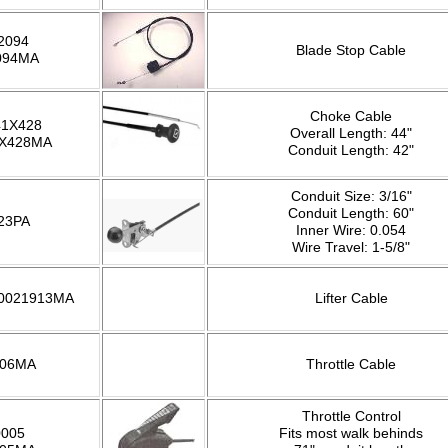
2094
Blade Stop Cable
094MA
Choke Cable
41X428
Overall Length: 44"
1X428MA
Conduit Length: 42"
Conduit Size: 3/16"
Conduit Length: 60"
23PA
Inner Wire: 0.054
Wire Travel: 1-5/8"
 0021913MA
Lifter Cable
306MA
Throttle Cable
Throttle Control
0005
Fits most walk behinds