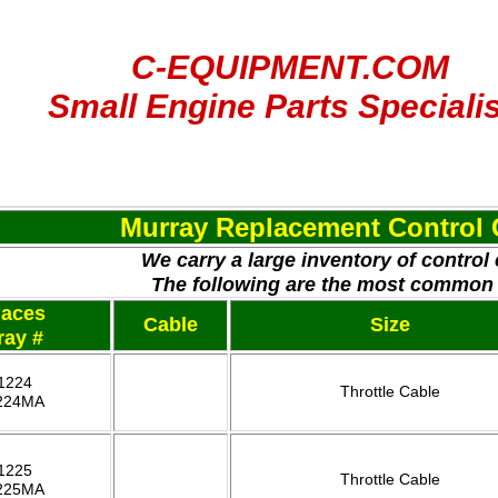
C-EQUIPMENT.COM
Small Engine Parts Speciali
Murray Replacement Control 
We carry a large inventory of control
The following are the most common
laces
Cable
Size
ray #
1224
Throttle Cable
224MA
1225
Throttle Cable
225MA