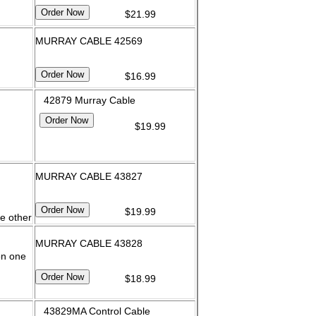
$21.99
MURRAY CABLE 42569
$16.99
42879 Murray Cable
$19.99
MURRAY CABLE 43827
$19.99
e other
MURRAY CABLE 43828
on one
$18.99
43829MA Control Cable