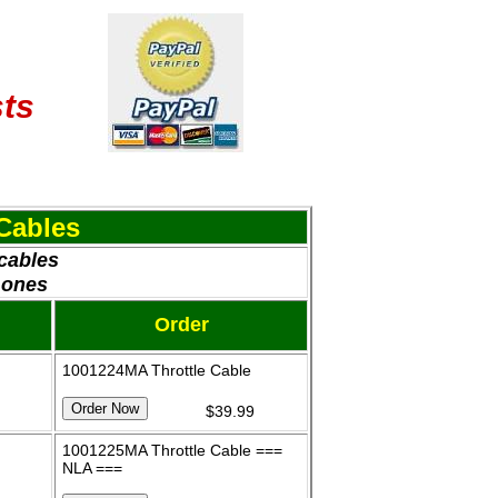
sts
Cables
 cables
 ones
Order
1001224MA Throttle Cable
$39.99
1001225MA Throttle Cable ===
NLA ===