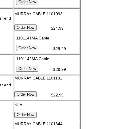
MURRAY CABLE 1101093
er end
$24.99
1101141MA Cable
$29.99
1101142MA Cable
$29.99
MURRAY CABLE 1101181
er end
$22.99
NLA
MURRAY CABLE 1101344