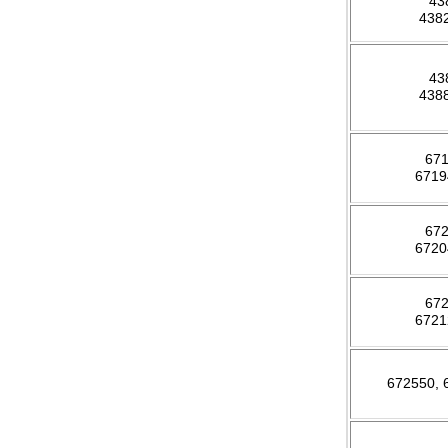
43
438
43
438
67
671
67
672
67
672
672550,