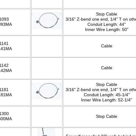
Stop Cable
1093
3/16" Z-bend one end, 1/4" T on oth
093MA
Conduit Length: 44"
Inner Wire Length: 50"
1141
Cable
141MA
1142
Cable
142MA
Stop Cable
1181
3/16" Z-bend one end, 1/4" T on oth
181MA
Conduit Length: 45-1/4"
Inner Wire Length: 52-1/4"
1300
Stop Cable
300MA