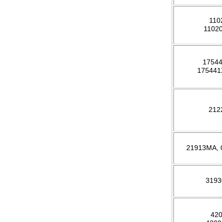
110
1102
1754
17544
212
21913MA,
319
42