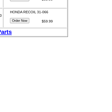
HONDA RECOIL 31-066
60
$59.99
Parts