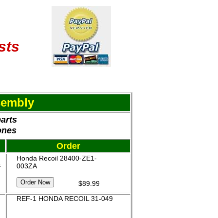
sts
sembly
parts
ones
Order
Honda Recoil 28400-ZE1-
&
003ZA
$89.99
REF-1 HONDA RECOIL 31-049