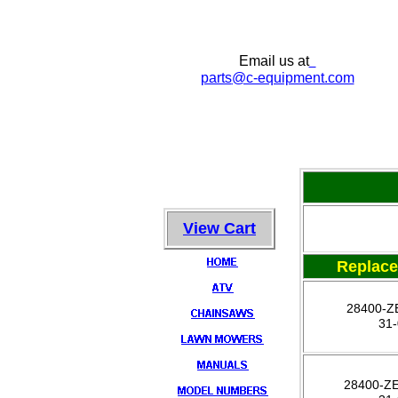
Email us at
parts
@c-equipment.com
View Cart
Replac
28400-Z
31
28400-Z