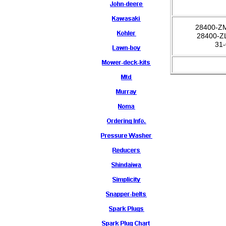
28400-Z
28400-Z
31