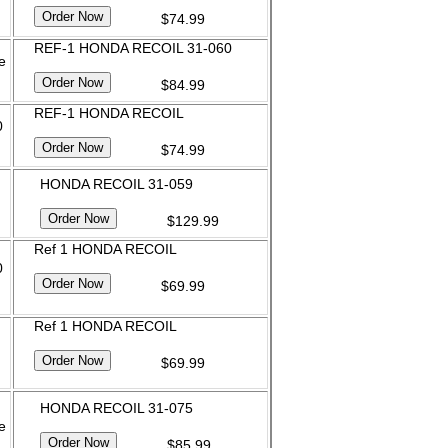
$74.99
REF-1 HONDA RECOIL 31-060
e
$84.99
REF-1 HONDA RECOIL
0
$74.99
HONDA RECOIL 31-059
$129.99
Ref 1 HONDA RECOIL
0
$69.99
Ref 1 HONDA RECOIL
$69.99
HONDA RECOIL 31-075
e
$85.99