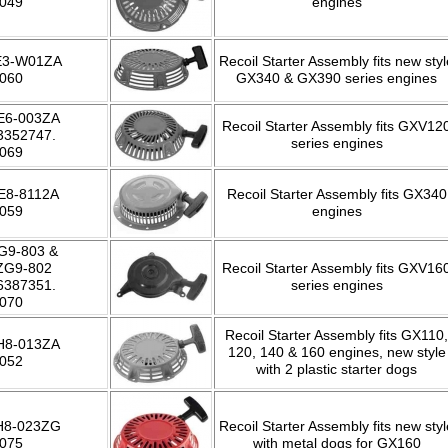
-049
engines
E3-W01ZA
Recoil Starter Assembly fits new styl
-060
GX340 & GX390 series engines
E6-003ZA
Recoil Starter Assembly fits GXV12
3352747.
series engines
-069
E8-8112A
Recoil Starter Assembly fits GX340
-059
engines
G9-803 &
ZG9-802
Recoil Starter Assembly fits GXV16
6387351.
series engines
-070
Recoil Starter Assembly fits GX110,
H8-013ZA
120, 140 & 160 engines, new style
-052
with 2 plastic starter dogs
H8-023ZG
Recoil Starter Assembly fits new styl
-075
with metal dogs for GX160