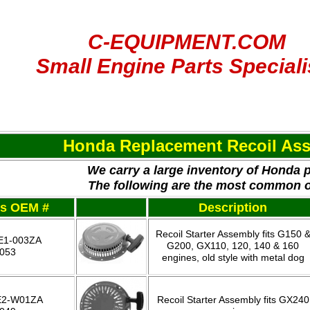
C-EQUIPMENT.COM
Small Engine Parts Speciali
Honda Replacement Recoil As
We carry a large inventory of Honda 
The following are the most common 
es OEM #
Description
Recoil Starter Assembly fits G150 
E1-003ZA
G200, GX110, 120, 140 & 160
-053
engines, old style with metal dog
E2-W01ZA
Recoil Starter Assembly fits GX240