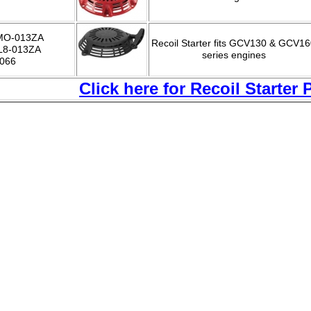
MO-013ZA
Recoil Starter fits GCV130 & GCV1
L8-013ZA
series engines
-066
C
lick here for Recoil Starter 