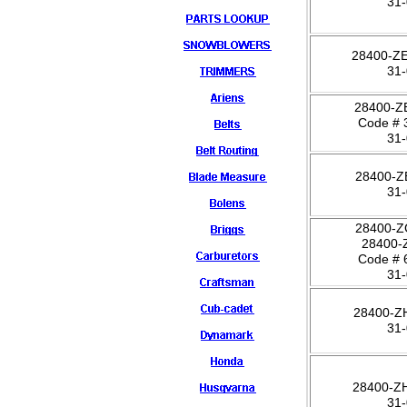
31
28400-Z
31
28400-Z
Code # 
31
28400-Z
31
28400-Z
28400-
Code # 
31
28400-Z
31
28400-Z
31