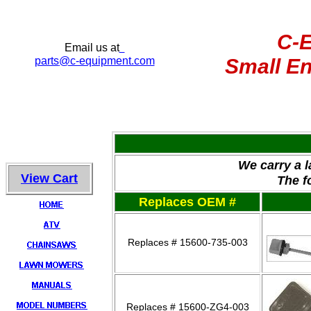
C-
Email us at
parts
@c-equipment.com
Small En
We carry a 
View Cart
The f
Replaces OEM #
Replaces # 15600-735-003
Replaces # 15600-ZG4-003