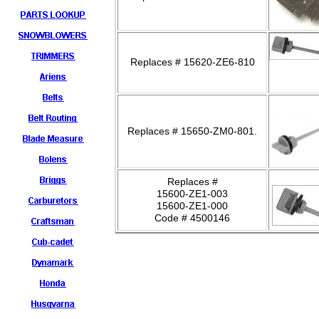
Replaces # 15620-ZE6-810
Replaces # 15650-ZM0-801.
Replaces #
15600-ZE1-003
15600-ZE1-000
Code # 4500146