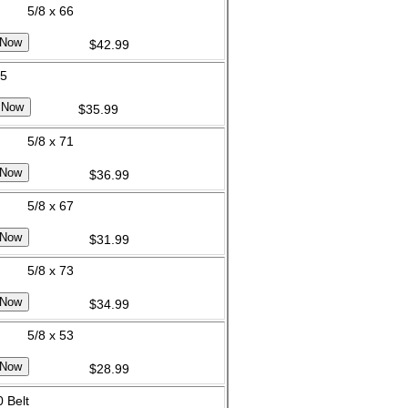
5/8 x 66
$42.99
65
$35.99
5/8 x 71
$36.99
5/8 x 67
$31.99
5/8 x 73
$34.99
5/8 x 53
$28.99
 Belt