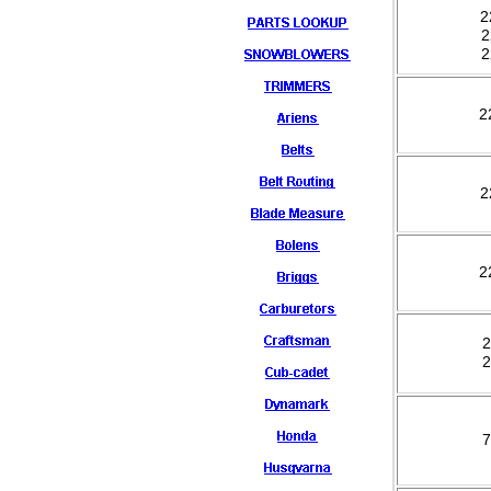
2
2
2
2
2
2
2
2
7