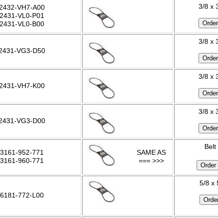
3/8 x 
2432-VH7-A00
2431-VL0-P01
2431-VL0-B00
3/8 x 
2431-VG3-D50
3/8 x 
2431-VH7-K00
3/8 x 
2431-VG3-D00
Belt
3161-952-771
SAME AS
3161-960-771
=== >>>
5/8 x
6181-772-L00