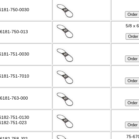
6181-750-0030
5/8 x 
6181-750-013
6181-751-0030
6181-751-7010
6181-763-000
6182-751-0130
6182-751-023
75-670
6182-758-J02