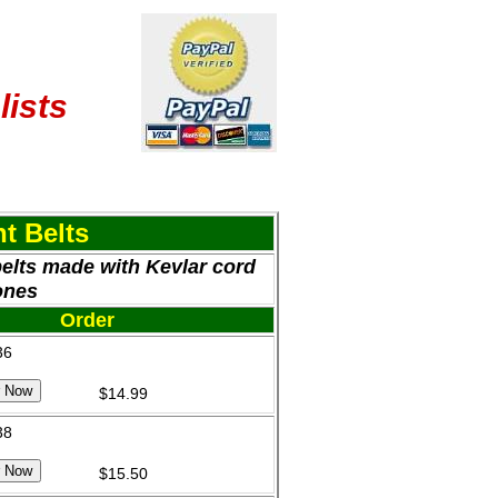
lists
t Belts
belts made with Kevlar cord
ones
Order
36
$14.99
38
$15.50