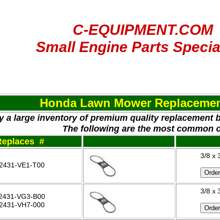
C-EQUIPMENT.COM
Small Engine Parts Specia
Honda Lawn Mower Replacemen
y a large inventory of premium quality replacement 
The following are the most common 
Replaces #
3/8 x 
2431-VE1-T00
3/8 x 
2431-VG3-B00
2431-VH7-000