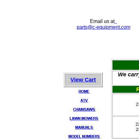
Email us at
parts
@c-equipment.com
We carr
View Cart
2
2
2