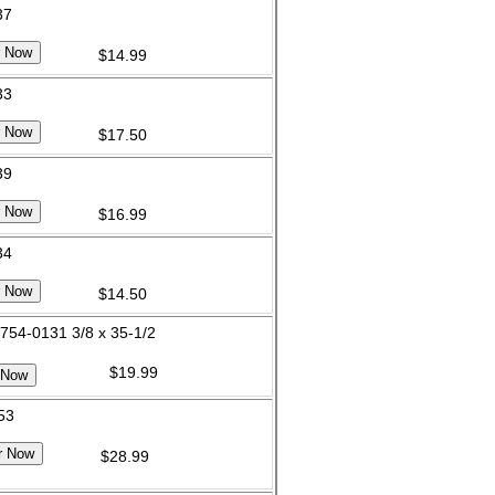
37
$14.99
33
$17.50
39
$16.99
34
$14.50
 754-0131 3/8 x 35-1/2
$19.99
 53
$28.99