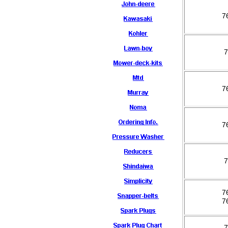
7
7
7
7
7
7
7
7